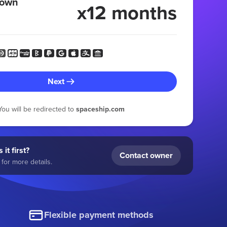
 own
x12 months
Next
You will be redirected to
spaceship.com
 it first?
Contact owner
for more details.
Flexible payment methods