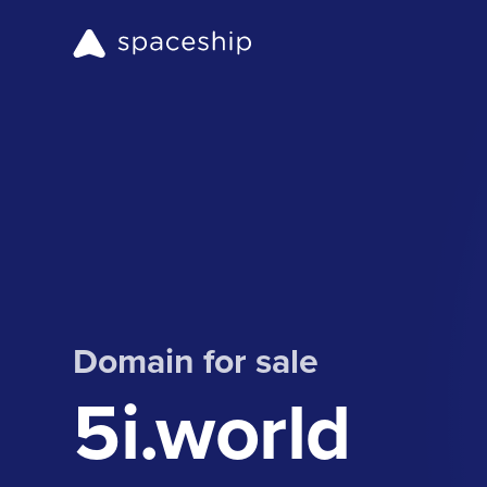
Domain for sale
5i.world