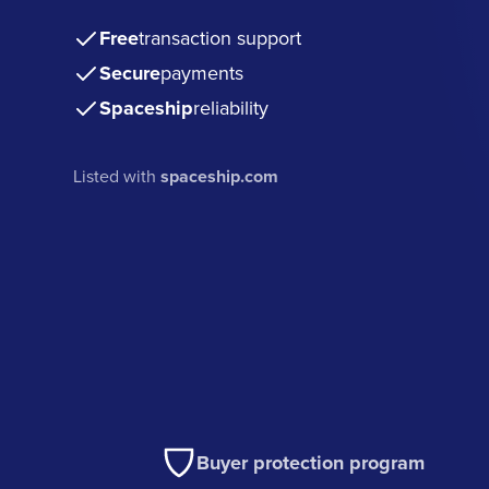
Free
transaction support
Secure
payments
Spaceship
reliability
Listed with
spaceship.com
Buyer protection program