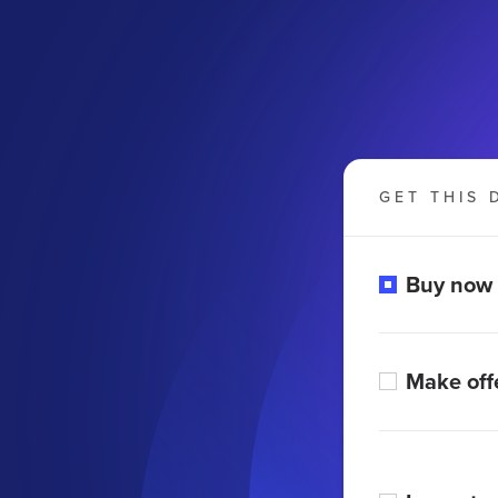
GET THIS 
Buy now
Make off