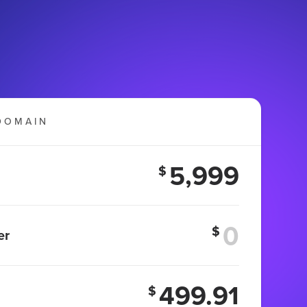
DOMAIN
5,999
$
$
er
499.91
$