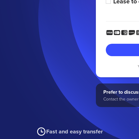
Lease to
Prefer to discuss
Contact the owner 
Fast and easy transfer